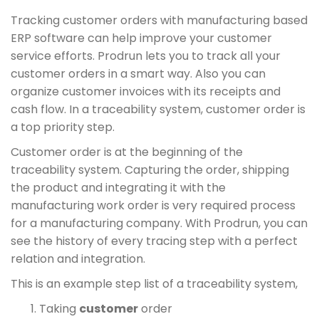
Tracking customer orders with manufacturing based
ERP software can help improve your customer
service efforts. Prodrun lets you to track all your
customer orders in a smart way. Also you can
organize customer invoices with its receipts and
cash flow. In a traceability system, customer order is
a top priority step.
Customer order is at the beginning of the
traceability system. Capturing the order, shipping
the product and integrating it with the
manufacturing work order is very required process
for a manufacturing company. With Prodrun, you can
see the history of every tracing step with a perfect
relation and integration.
This is an example step list of a traceability system,
Taking
customer
order