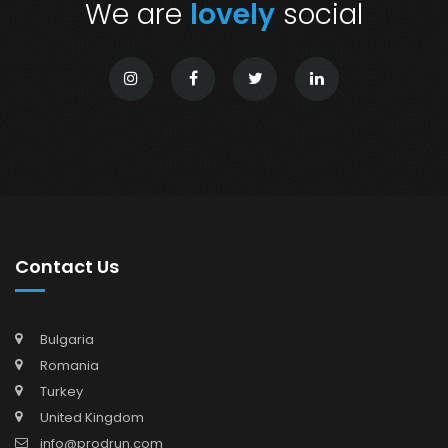
We are
lovely
social
Contact Us
Bulgaria
Romania
Turkey
United Kingdom
info@prodrun.com