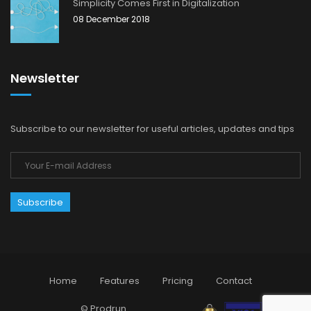
Simplicity Comes First in Digitalization
08 December 2018
Newsletter
Subscribe to our newsletter for useful articles, updates and tips
Home
Features
Pricing
Contact
© Prodrun