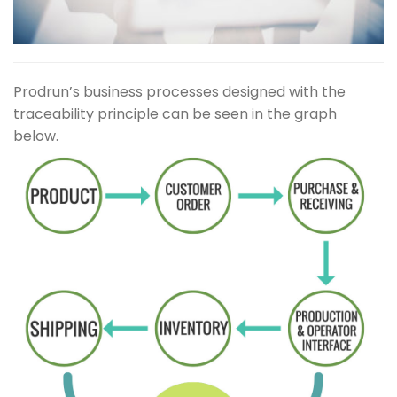
Prodrun’s business processes designed with the
traceability principle can be seen in the graph
below.