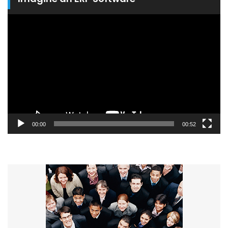
Video
Player
00:00
00:52