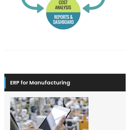
ERP for Manufacturing