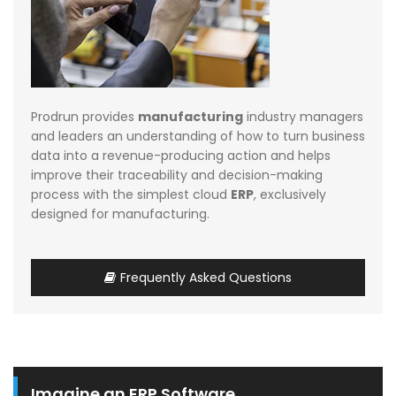
Prodrun provides
manufacturing
industry managers
and leaders an understanding of how to turn business
data into a revenue-producing action and helps
improve their traceability and decision-making
process with the simplest cloud
ERP
, exclusively
designed for manufacturing.
Frequently Asked Questions
Imagine an ERP Software