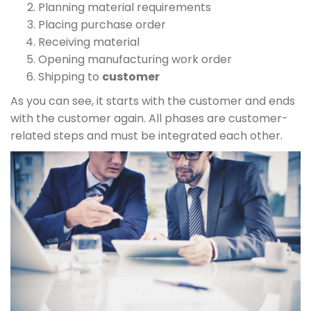
Planning material requirements
Placing purchase order
Receiving material
Opening manufacturing work order
Shipping to
customer
As you can see, it starts with the customer and ends
with the customer again. All phases are customer-
related steps and must be integrated each other.