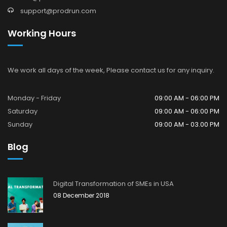
support@prodrun.com
Working Hours
We work all days of the week, Please contact us for any inquiry.
Monday - Friday
09:00 AM - 06:00 PM
Saturday
09:00 AM - 06:00 PM
Sunday
09:00 AM - 03.00 PM
Blog
Digital Transformation of SMEs in USA
08 December 2018