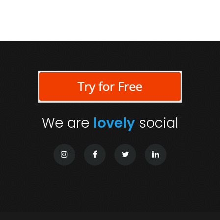
We are
lovely
social