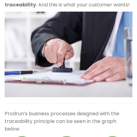
traceability
. And this is what your customer wants!
Prodrun’s business processes designed with the
traceability principle can be seen in the graph
below.