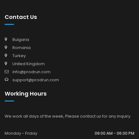
Contact Us
Bulgaria
Romania
Turkey
United Kingdom
info@prodrun.com
support@prodrun.com
Working Hours
We work all days of the week, Please contact us for any inquiry.
Monday - Friday
09:00 AM - 06:00 PM