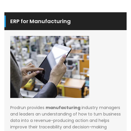
ERP for Manufacturing
Prodrun provides
manufacturing
industry managers
and leaders an understanding of how to turn business
data into a revenue-producing action and helps
improve their traceability and decision-making