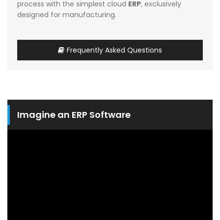
process with the simplest cloud
ERP
, exclusively
designed for manufacturing.
Frequently Asked Questions
Imagine an ERP Software
Video
Player