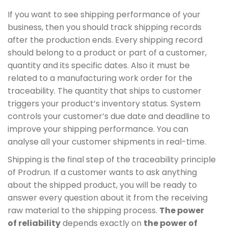
If you want to see shipping performance of your
business, then you should track shipping records
after the production ends. Every shipping record
should belong to a product or part of a customer,
quantity and its specific dates. Also it must be
related to a manufacturing work order for the
traceability. The quantity that ships to customer
triggers your product’s inventory status. System
controls your customer’s due date and deadline to
improve your shipping performance. You can
analyse all your customer shipments in real-time.
Shipping is the final step of the traceability principle
of Prodrun. If a customer wants to ask anything
about the shipped product, you will be ready to
answer every question about it from the receiving
raw material to the shipping process.
The power
of reliability
depends exactly on
the power of