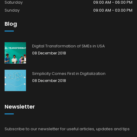
Saturday
09:00 AM - 06:00 PM
Sunday
09:00 AM - 03.00 PM
Blog
Digital Transformation of SMEs in USA
08 December 2018
Simplicity Comes First in Digitalization
08 December 2018
Newsletter
Subscribe to our newsletter for useful articles, updates and tips