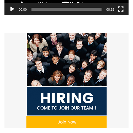
00:00
00:52